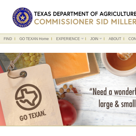
FIND
GO TEXAN Home
EXPERIENCE
JOIN
ABOUT
CON