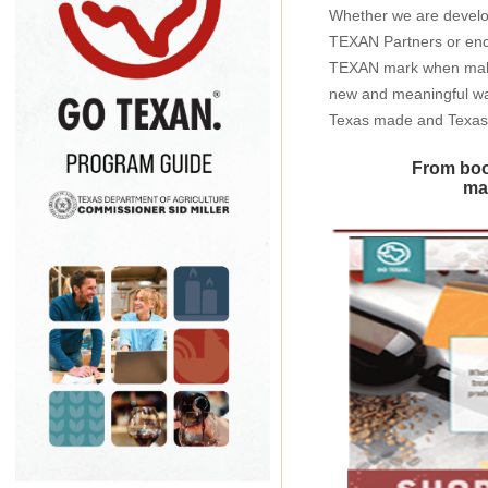
Whether we are develo
TEXAN Partners or enc
TEXAN mark when making
new and meaningful wa
Texas made and Texas
From boo
mak