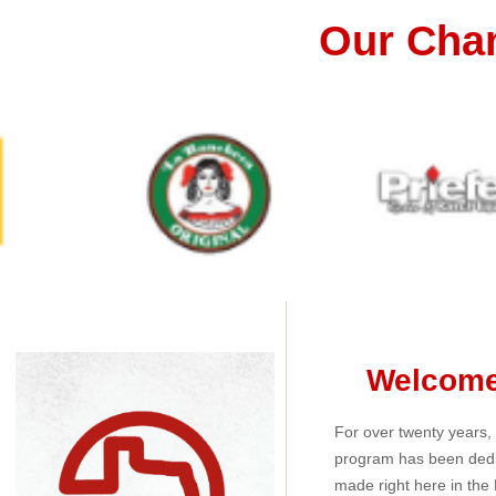
Our Cha
Welcome 
For over twenty years
program has been dedi
made right here in the 