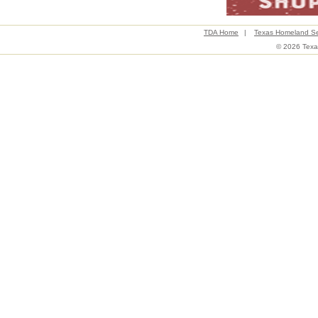
TDA Home
|
Texas Homeland Se
© 2026 Texas